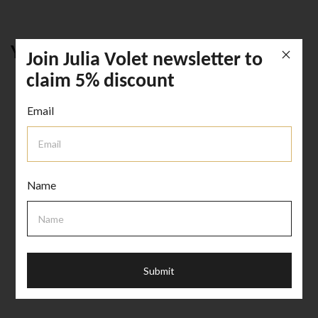
YOU MIGHT LIKE THIS
Join Julia Volet newsletter to
claim 5% discount
Email
Name
HOME ACCENTS
CERAMIC COASTER
Submit
AED 65.00