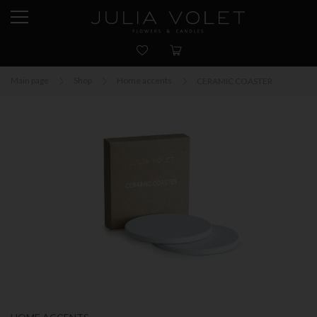
Main page
Shop
Home accents
CERAMIC COASTER