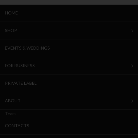
HOME
SHOP
EVENTS & WEDDINGS
FOR BUSINESS
PRIVATE LABEL
ABOUT
Team
CONTACTS