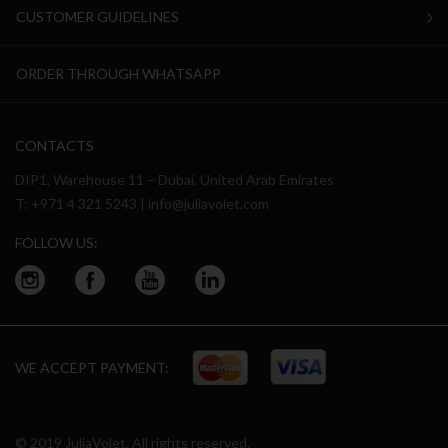
CUSTOMER GUIDELINES
ORDER THROUGH WHATSAPP
CONTACTS
DIP1, Warehouse 11 – Dubai, United Arab Emirates
T:
+971 4 321 5243
|
info@juliavolet.com
FOLLOW US:
WE ACCEPT PAYMENT:
© 2019 JuliaVolet. All rights reserved.