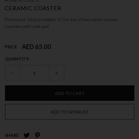
HOME ACCENTS
CERAMIC COASTER
Dimension: 10.2cm Height: 0.7cm Set of two white ceramic
coasters with cork pad
AED 65.00
PRICE
QUANTITY:
ADD TO CART
ADD TO WISHLIST
SHARE