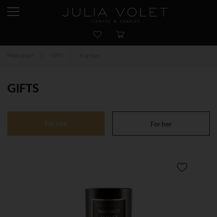
Main page
Gifts
For him
GIFTS
For him
For her