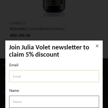
CANDLES
BERGAMOT LEATHER PATCHOULI
AED 245.00
Join Julia Volet newsletter to
claim 5% discount
Email
HOME
SHOP
Name
EVENTS & WEDDINGS
FOR BUSINESS