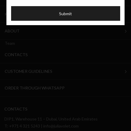
Submit
PRIVATE LABEL
ABOUT
Team
CONTACTS
CUSTOMER GUIDELINES
ORDER THROUGH WHATSAPP
CONTACTS
DIP1, Warehouse 11 – Dubai, United Arab Emirates
T:
+971 4 321 5243
|
info@juliavolet.com